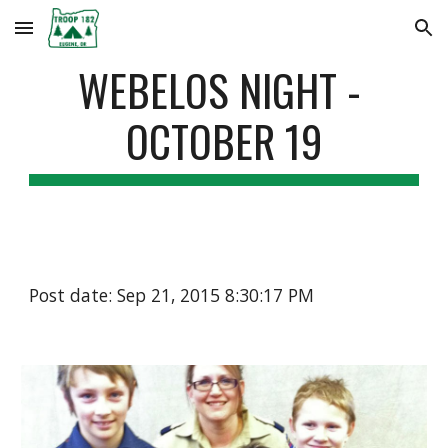
Skip to main content
Skip to navigation
WEBELOS NIGHT - 
OCTOBER 19
Post date: Sep 21, 2015 8:30:17 PM