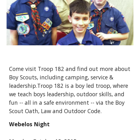
Come visit Troop 182 and find out more about 
Boy Scouts, including camping, service & 
leadership.Troop 182 is a boy led troop, where 
we teach boys leadership, outdoor skills, and 
fun -- all in a safe environment -- via the Boy 
Scout Oath, Law and Outdoor Code.
Webelos Night