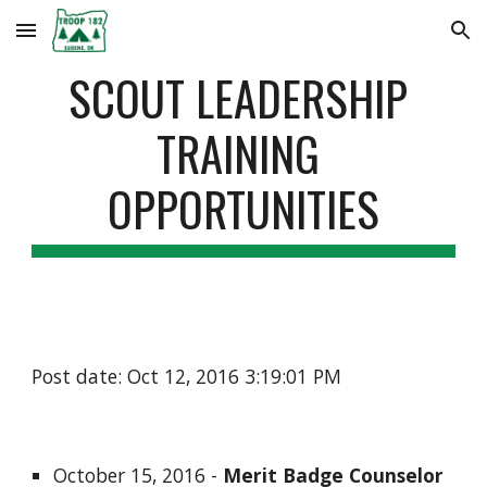
Skip to main content
Skip to navigation
SCOUT LEADERSHIP 
TRAINING 
OPPORTUNITIES
Post date: Oct 12, 2016 3:19:01 PM
October 15, 2016 - 
Merit Badge Counselor 