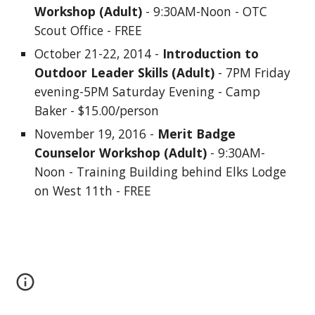
Workshop (Adult)
 - 9:30AM-Noon - OTC 
Scout Office - FREE
October 21-22, 2014 - 
Introduction to 
Outdoor Leader Skills (Adult)
 - 7PM Friday 
evening-5PM Saturday Evening - Camp 
Baker - $15.00/person
November 19, 2016 - 
Merit Badge 
Counselor Workshop (Adult)
 - 9:30AM-
Noon - Training Building behind Elks Lodge 
on West 11th - FREE